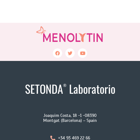
SETONDA
Laboratorio
®
Joaquim Costa, 18 -1 -08390
Montgat (Barcelona) – Spain
+34 93 469 22 66