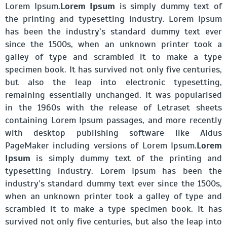
Lorem Ipsum.
Lorem Ipsum
is simply dummy text of
the printing and typesetting industry. Lorem Ipsum
has been the industry’s standard dummy text ever
since the 1500s, when an unknown printer took a
galley of type and scrambled it to make a type
specimen book. It has survived not only five centuries,
but also the leap into electronic typesetting,
remaining essentially unchanged. It was popularised
in the 1960s with the release of Letraset sheets
containing Lorem Ipsum passages, and more recently
with desktop publishing software like Aldus
PageMaker including versions of Lorem Ipsum.
Lorem
Ipsum
is simply dummy text of the printing and
typesetting industry. Lorem Ipsum has been the
industry’s standard dummy text ever since the 1500s,
when an unknown printer took a galley of type and
scrambled it to make a type specimen book. It has
survived not only five centuries, but also the leap into