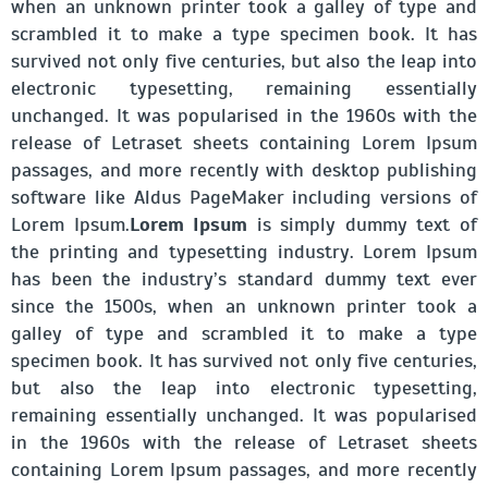
when an unknown printer took a galley of type and
scrambled it to make a type specimen book. It has
survived not only five centuries, but also the leap into
electronic typesetting, remaining essentially
unchanged. It was popularised in the 1960s with the
release of Letraset sheets containing Lorem Ipsum
passages, and more recently with desktop publishing
software like Aldus PageMaker including versions of
Lorem Ipsum.
Lorem Ipsum
is simply dummy text of
the printing and typesetting industry. Lorem Ipsum
has been the industry’s standard dummy text ever
since the 1500s, when an unknown printer took a
galley of type and scrambled it to make a type
specimen book. It has survived not only five centuries,
but also the leap into electronic typesetting,
remaining essentially unchanged. It was popularised
in the 1960s with the release of Letraset sheets
containing Lorem Ipsum passages, and more recently