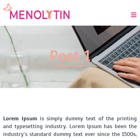
Post 1
Lorem Ipsum
is simply dummy text of the printing
and typesetting industry. Lorem Ipsum has been the
industry’s standard dummy text ever since the 1500s,