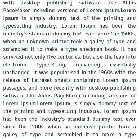
with desktop publishing software like Aldus
PageMaker including versions of Lorem Ipsum.
Lorem
Ipsum
is simply dummy text of the printing and
typesetting industry. Lorem Ipsum has been the
industry’s standard dummy text ever since the 1500s,
when an unknown printer took a galley of type and
scrambled it to make a type specimen book. It has
survived not only five centuries, but also the leap into
electronic typesetting, remaining essentially
unchanged. It was popularised in the 1960s with the
release of Letraset sheets containing Lorem Ipsum
passages, and more recently with desktop publishing
software like Aldus PageMaker including versions of
Lorem Ipsum.
Lorem Ipsum
is simply dummy text of
the printing and typesetting industry. Lorem Ipsum
has been the industry’s standard dummy text ever
since the 1500s, when an unknown printer took a
galley of type and scrambled it to make a type