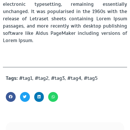
electronic typesetting, remaining essentially
unchanged. It was popularised in the 1960s with the
release of Letraset sheets containing Lorem Ipsum
passages, and more recently with desktop publishing
software like Aldus PageMaker including versions of
Lorem Ipsum.
Tags:
#tag1, #tag2, #tag3, #tag4, #tag5