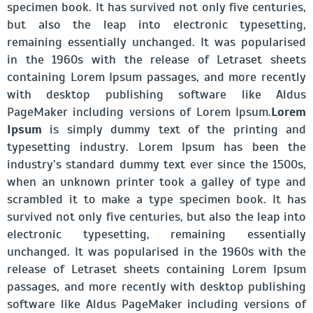
specimen book. It has survived not only five centuries,
but also the leap into electronic typesetting,
remaining essentially unchanged. It was popularised
in the 1960s with the release of Letraset sheets
containing Lorem Ipsum passages, and more recently
with desktop publishing software like Aldus
PageMaker including versions of Lorem Ipsum.
Lorem
Ipsum
is simply dummy text of the printing and
typesetting industry. Lorem Ipsum has been the
industry’s standard dummy text ever since the 1500s,
when an unknown printer took a galley of type and
scrambled it to make a type specimen book. It has
survived not only five centuries, but also the leap into
electronic typesetting, remaining essentially
unchanged. It was popularised in the 1960s with the
release of Letraset sheets containing Lorem Ipsum
passages, and more recently with desktop publishing
software like Aldus PageMaker including versions of