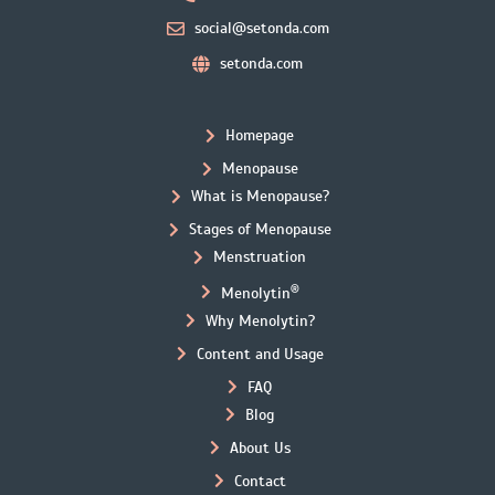
social@setonda.com
setonda.com
Homepage
Menopause
What is Menopause?
Stages of Menopause
Menstruation
®
Menolytin
Why Menolytin?
Content and Usage
FAQ
Blog
About Us
Contact