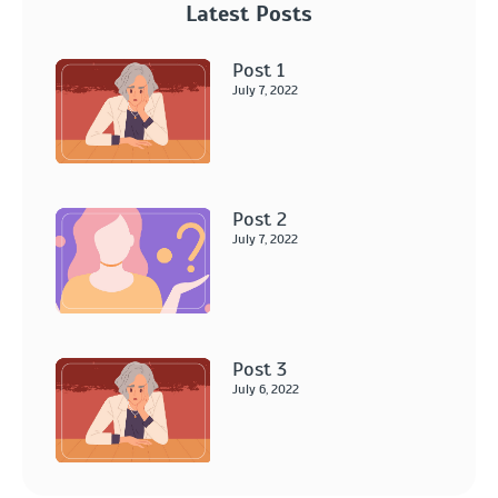
Latest Posts
Post 1
July 7, 2022
Post 2
July 7, 2022
Post 3
July 6, 2022