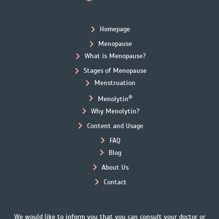
Homepage
Menopause
What is Menopause?
Stages of Menopause
Menstruation
®
Menolytin
Why Menolytin?
Content and Usage
FAQ
Blog
About Us
Contact
We would like to inform you that you can consult your doctor or