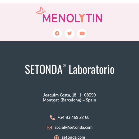
SETONDA
Laboratorio
®
Joaquim Costa, 18 -1 -08390
Montgat (Barcelona) – Spain
+34 93 469 22 66
social@setonda.com
setonda.com