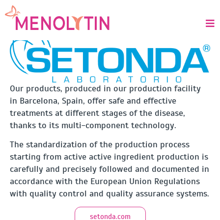
ABOUT US
Our products, produced in our production facility
in Barcelona, Spain, offer safe and effective
treatments at different stages of the disease,
thanks to its multi-component technology.
The standardization of the production process
starting from active active ingredient production is
carefully and precisely followed and documented in
accordance with the European Union Regulations
with quality control and quality assurance systems.
setonda.com