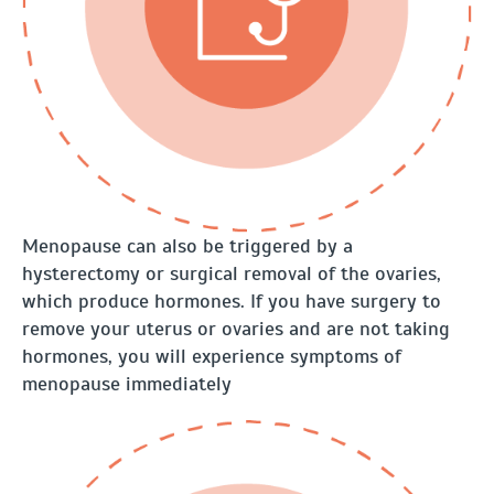
Menopause can also be triggered by a
hysterectomy or surgical removal of the ovaries,
which produce hormones. If you have surgery to
remove your uterus or ovaries and are not taking
hormones, you will experience symptoms of
menopause immediately