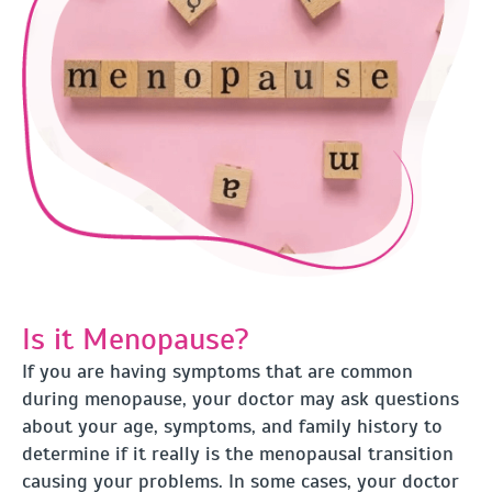
Is it Menopause?
If you are having symptoms that are common
during menopause, your doctor may ask questions
about your age, symptoms, and family history to
determine if it really is the menopausal transition
causing your problems. In some cases, your doctor