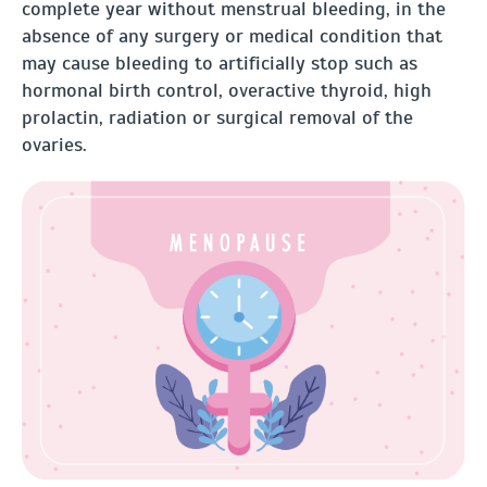
complete year without menstrual bleeding, in the
absence of any surgery or medical condition that
may cause bleeding to artificially stop such as
hormonal birth control, overactive thyroid, high
prolactin, radiation or surgical removal of the
ovaries.