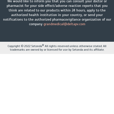
We would like to inform you that you can consult your doctor or
pharmacist for your side effect/adverse reaction reports that you
think are related to our products within 24 hours, apply to the
authorized health institution in your country, or send your
notifications to the authorized pharmacovigilance organization of our
company
grandmedical@deltapv.com
®
Copyright © 2022 Setonda
All rights reserved unless otherwise stated. All
trademarks are owned by or licensed for use by Setonda and its affiliate.