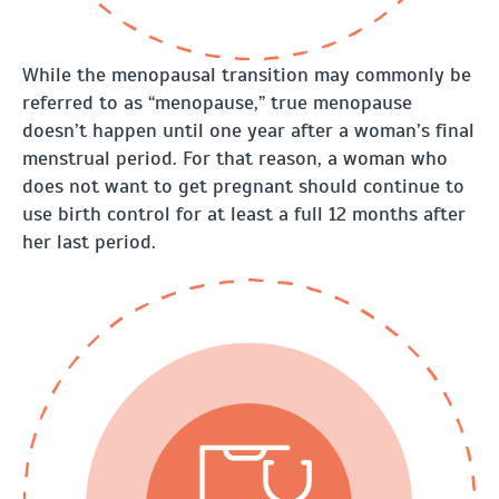
While the menopausal transition may commonly be
referred to as “menopause,” true menopause
doesn’t happen until one year after a woman’s final
menstrual period. For that reason, a woman who
does not want to get pregnant should continue to
use birth control for at least a full 12 months after
her last period.