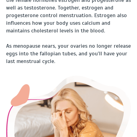
well as testosterone. Together, estrogen and
progesterone control menstruation. Estrogen also
influences how your body uses calcium and
maintains cholesterol levels in the blood.
As menopause nears, your ovaries no longer release
eggs into the fallopian tubes, and you’ll have your
last menstrual cycle.