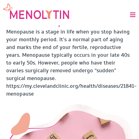
MENOPAUSE
What is Menopause?
Menopause is a stage in life when you stop having
your monthly period. It’s a normal part of aging
and marks the end of your fertile, reproductive
years. Menopause typically occurs in your late 40s
to early 50s. However, people who have their
ovaries surgically removed undergo “sudden”
surgical menopause.
https://my.clevelandclinic.org/health/diseases/21841-
menopause