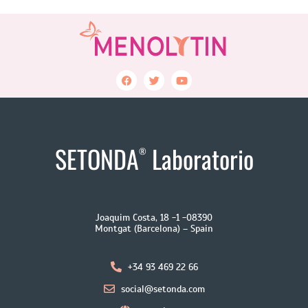
SETONDA
Laboratorio
®
Joaquim Costa, 18 -1 -08390
Montgat (Barcelona) – Spain
+34 93 469 22 66
social@setonda.com