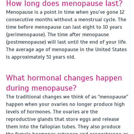
How long does menopause last?
Menopause is a point in time when you’ve gone 12
consecutive months without a menstrual cycle. The
time before menopause can last eight to 10 years
(perimenopause). The time after menopause
(postmenopause) will last until the end of your life.
The average age of menopause in the United States
is approximately 51 years old.
What hormonal changes happen
during menopause?
The traditional changes we think of as “menopause”
happen when your ovaries no longer produce high
levels of hormones. The ovaries are the
reproductive glands that store eggs and release
them into the fallopian tubes. They also produce
the female hormones estrogen and progesterone as