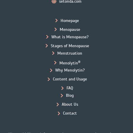
setonda.com
Homepage
Menopause
What is Menopause?
Stages of Menopause
Menstruation
®
Menolytin
Why Menolytin?
Content and Usage
FAQ
Blog
About Us
Contact