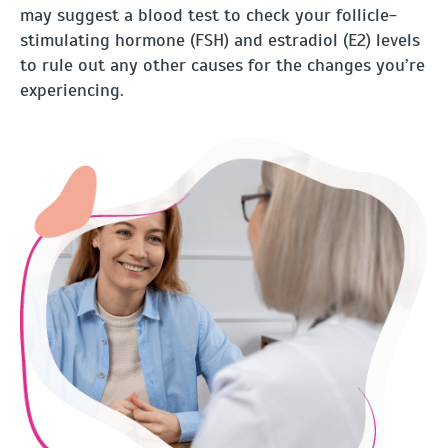
may suggest a blood test to check your follicle-
stimulating hormone (FSH) and estradiol (E2) levels
to rule out any other causes for the changes you’re
experiencing.