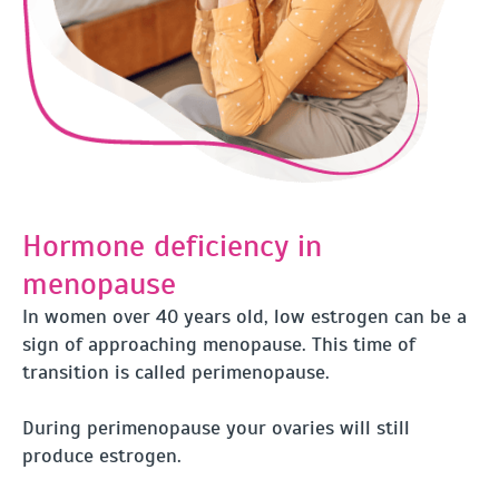
Hormone deficiency in
menopause
In women over 40 years old, low estrogen can be a
sign of approaching menopause. This time of
transition is called perimenopause.
During perimenopause your ovaries will still
produce estrogen.