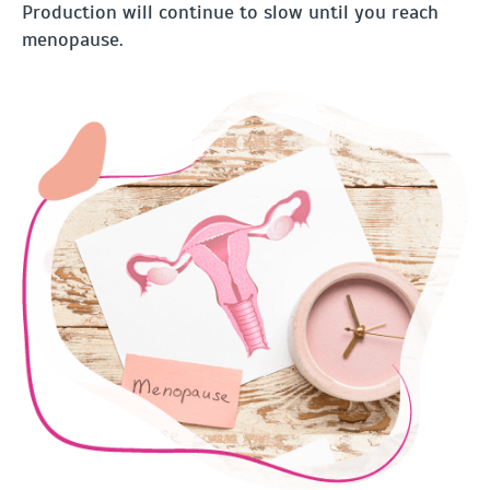
Production will continue to slow until you reach
menopause.