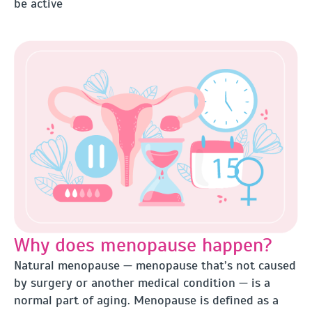
be active
Why does menopause happen?
Natural menopause — menopause that’s not caused
by surgery or another medical condition — is a
normal part of aging. Menopause is defined as a