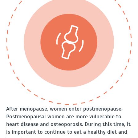
After menopause, women enter postmenopause.
Postmenopausal women are more vulnerable to
heart disease and osteoporosis. During this time, it
is important to continue to eat a healthy diet and